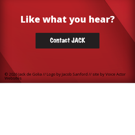
Like what you hear?
Contact JACK
© 2026 Jack de Golia // Logo by Jacob Sanford // site by
Voice Actor
Websites