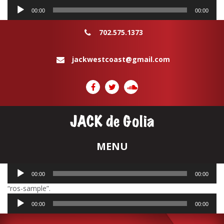
Audio
00:00
00:00
Player
702.575.1373
jackwestcoast@gmail.com
Audio
00:00
00:00
Player
“ros-sample”.
Audio
00:00
00:00
Player